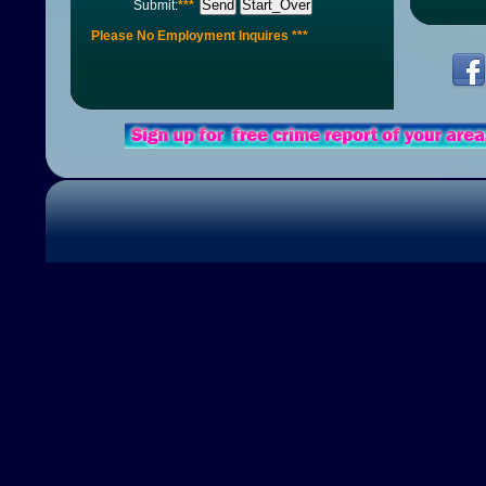
Send
Start_Over
Submit:
***
Please No Employment Inquires ***