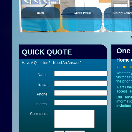
Home
Guard Patrol
Security Camer
One 
QUICK QUOTE
Home o
Have A Question? Need An Answer?
YOUR ON
Whether y
Name:
visitor sa
the priori
Email:
Alert One
access, ac
Phone:
Our serv
informati
Interest:
including
Comments: