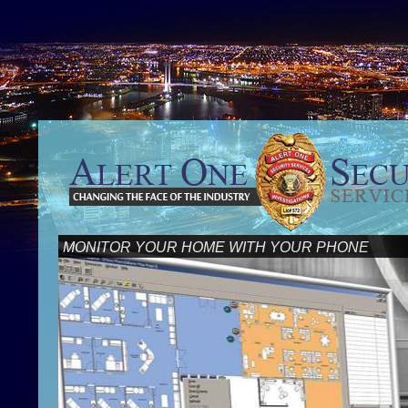
MONITOR YOUR HOME WITH YOUR PHONE